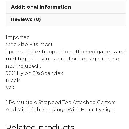
Mid-
Additional information
high
Stockings
Reviews (0)
With
Flor...
Imported
quantity
One Size Fits most
1 pc multiple strapped top attached garters and
mid-high stockings with floral design. (Thong
not included).
92% Nylon 8% Spandex
Black
WIC
1 Pc Multiple Strapped Top Attached Garters
And Mid-high Stockings With Floral Design
Related products