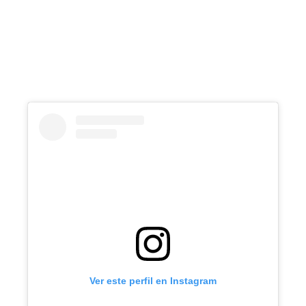
Ver este perfil en Instagram