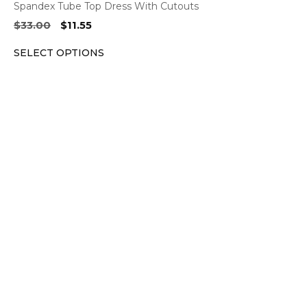
Spandex Tube Top Dress With Cutouts
Original
Current
$
33.00
$
11.55
price
price
SELECT OPTIONS
was:
is:
$33.00.
$11.55.