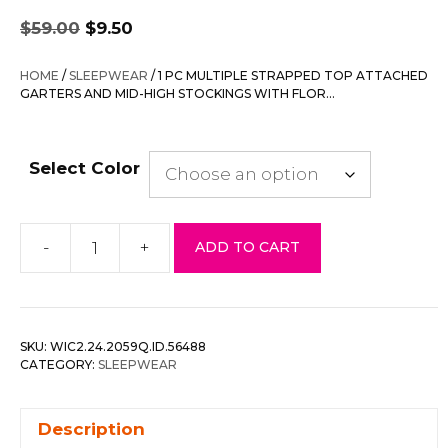
Original
Current
$
59.00
$
9.50
price
price
was:
is:
HOME
/
SLEEPWEAR
/ 1 PC MULTIPLE STRAPPED TOP ATTACHED
$59.00.
$9.50.
GARTERS AND MID-HIGH STOCKINGS WITH FLOR…
Select Color
-
+
ADD TO CART
1
Pc
Multiple
Strapped
SKU:
WIC2.24.2059Q.ID.56488
Top
CATEGORY:
SLEEPWEAR
Attached
Garters
Description
And