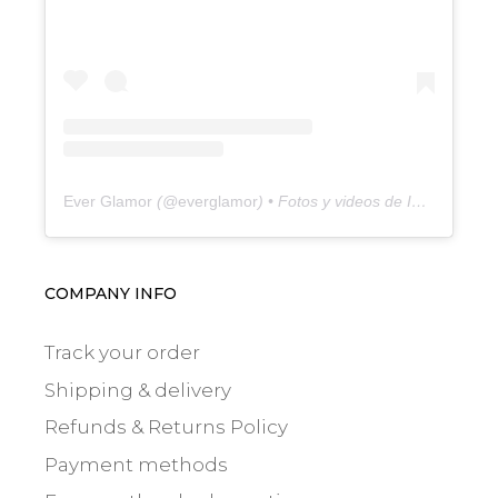
Ever Glamor
(@
everglamor
) • Fotos y videos de Instagram
COMPANY INFO
Track your order
Shipping & delivery
Refunds & Returns Policy
Payment methods