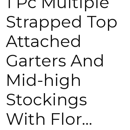
1 Pc Multiple
Strapped Top
Attached
Garters And
Mid-high
Stockings
With Flor…