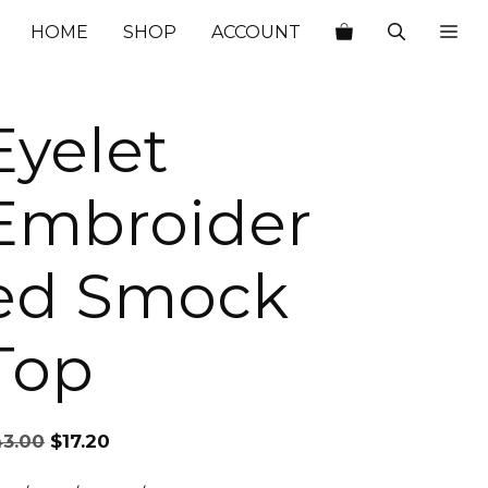
$43.00.
$17.20.
HOME
SHOP
ACCOUNT
Eyelet
Embroider
ed Smock
Top
Original
Current
43.00
$
17.20
price
price
was:
is: