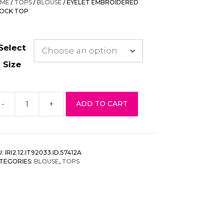
ME
/
TOPS
/
BLOUSE
/ EYELET EMBROIDERED
$43.00.
$17.20.
OCK TOP
Select
Size
-
+
ADD TO CART
elet
mbroidered
mock
p
U:
IRI2.12.IT92033.ID.57412A
antity
TEGORIES:
BLOUSE
,
TOPS