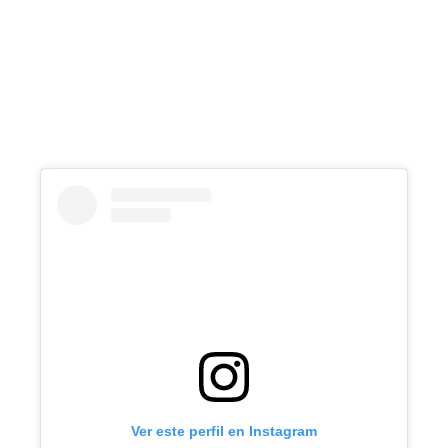
Ver este perfil en Instagram