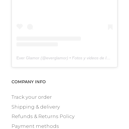
Ever Glamor
(@
everglamor
) • Fotos y videos de Instagram
COMPANY INFO
Track your order
Shipping & delivery
Refunds & Returns Policy
Payment methods