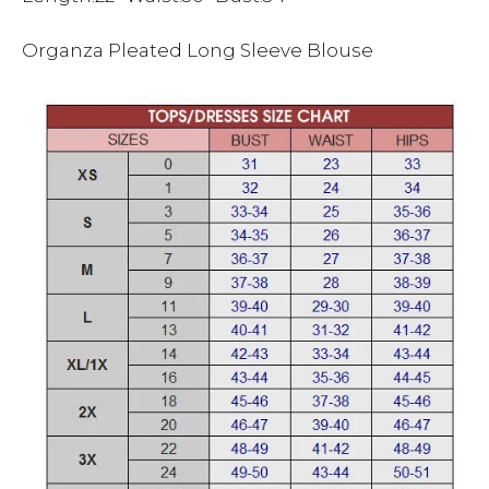
Organza Pleated Long Sleeve Blouse