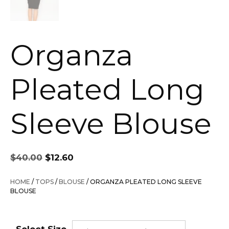
Organza
Pleated Long
Sleeve Blouse
Original
Current
$
40.00
$
12.60
price
price
was:
is:
HOME
/
TOPS
/
BLOUSE
/ ORGANZA PLEATED LONG SLEEVE
$40.00.
$12.60.
BLOUSE
Select Size