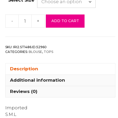
-
+
ADD TO CART
Organza
Pleated
Long
Sleeve
SKU:
IRI2.ST1486.ID.52960
Blouse
CATEGORIES:
BLOUSE
,
TOPS
quantity
Description
Additional information
Reviews (0)
Imported
S.M.L