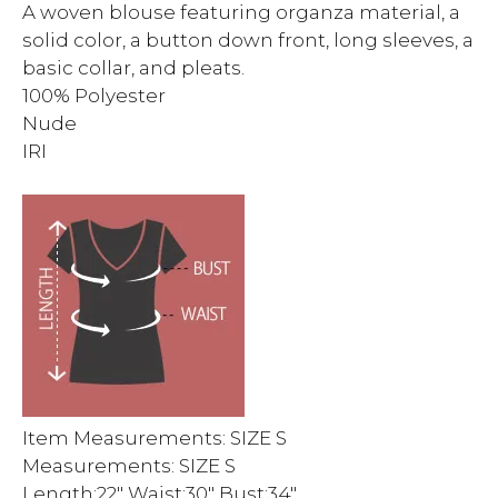
A woven blouse featuring organza material, a
solid color, a button down front, long sleeves, a
basic collar, and pleats.
100% Polyester
Nude
IRI
Item Measurements: SIZE S
Measurements: SIZE S
Length:22″ Waist:30″ Bust:34″