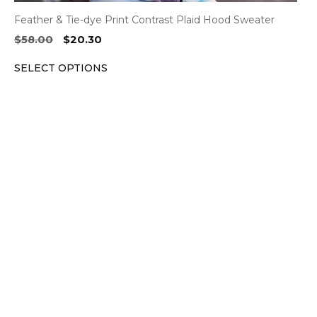
Feather & Tie-dye Print Contrast Plaid Hood Sweater
Original
Current
$
58.00
$
20.30
price
price
SELECT OPTIONS
was:
is:
$58.00.
$20.30.