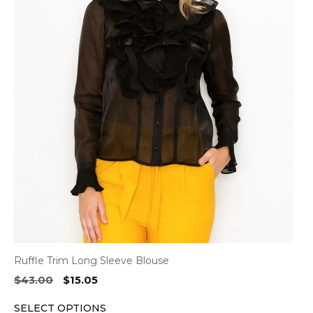
has
multiple
variants.
The
options
may
be
chosen
on
the
product
page
Ruffle Trim Long Sleeve Blouse
Original
Current
$
43.00
$
15.05
price
price
SELECT OPTIONS
was:
is: