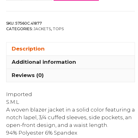
Front
Notch
Solid
SKU:
57560C.41877
Jacket
CATEGORIES:
JACKETS
,
TOPS
quantity
Description
Additional information
Reviews (0)
Imported
S.M.L
A woven blazer jacket in a solid color featuring a
notch lapel, 3/4 cuffed sleeves, side pockets, an
open-front design, and a waist length.
94% Polyester 6% Spandex