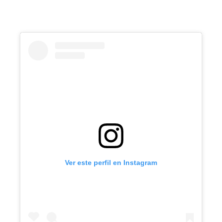
Ver este perfil en Instagram