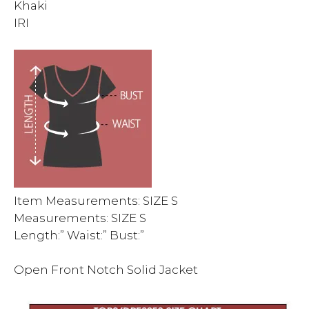
Khaki
IRI
Item Measurements: SIZE S
Measurements: SIZE S
Length:” Waist:” Bust:”
Open Front Notch Solid Jacket