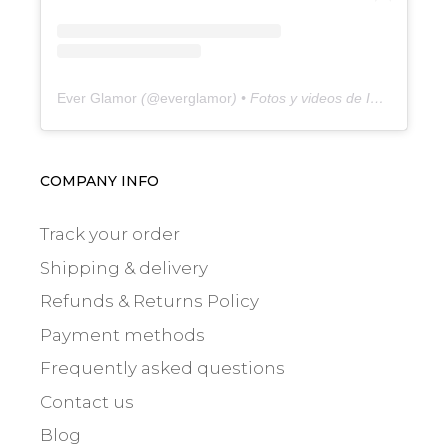
Ever Glamor
(@
everglamor
) • Fotos y videos de Instagram
COMPANY INFO
Track your order
Shipping & delivery
Refunds & Returns Policy
Payment methods
Frequently asked questions
Contact us
Blog