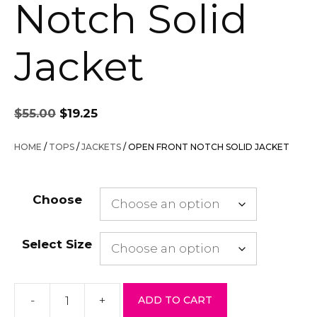
Notch Solid
Jacket
Original
Current
$
55.00
$
19.25
price
price
was:
is:
HOME
/
TOPS
/
JACKETS
/ OPEN FRONT NOTCH SOLID JACKET
$55.00.
$19.25.
Choose
Select Size
-
+
ADD TO CART
Open