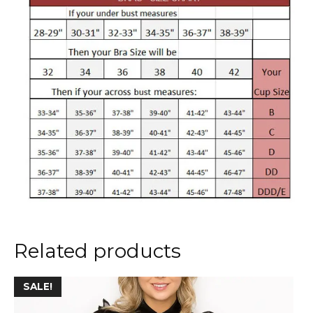
Related products
This
SALE!
product