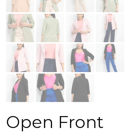
Open Front