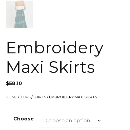
Embroidery
Maxi Skirts
$
58.10
HOME
/
TOPS
/
SHIRTS
/ EMBROIDERY MAXI SKIRTS
Choose