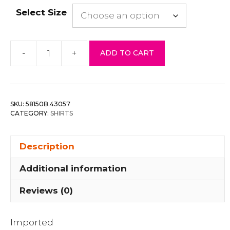
Select Size
-
+
ADD TO CART
Embroidery
Maxi
Skirts
quantity
SKU:
58150B.43057
CATEGORY:
SHIRTS
Description
Additional information
Reviews (0)
Imported