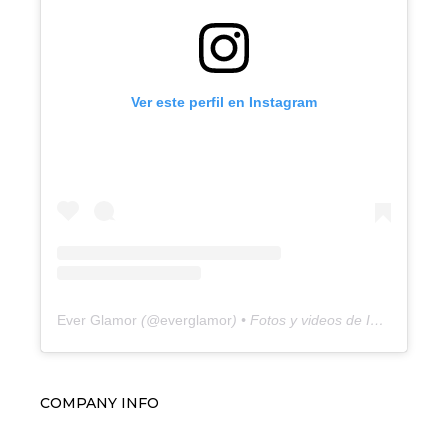
Ver este perfil en Instagram
Ever Glamor
(@
everglamor
) • Fotos y videos de Instagram
COMPANY INFO