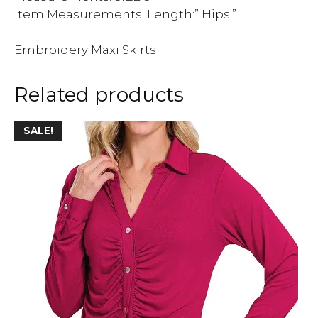
Item Measurements: Length:” Hips:”
Embroidery Maxi Skirts
Related products
This
SALE!
product
has
multiple
variants.
The
options
may
be
chosen
on