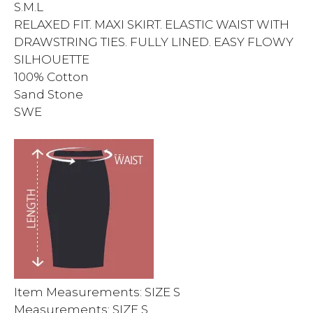
S.M.L
RELAXED FIT. MAXI SKIRT. ELASTIC WAIST WITH
DRAWSTRING TIES. FULLY LINED. EASY FLOWY
SILHOUETTE
100% Cotton
Sand Stone
SWE
Item Measurements: SIZE S
Measurements: SIZE S