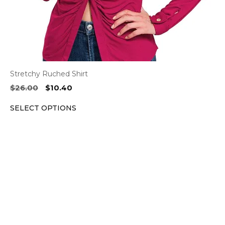
the
product
page
Stretchy Ruched Shirt
Original
Current
$
26.00
$
10.40
price
price
SELECT OPTIONS
was:
is:
$26.00.
$10.40.