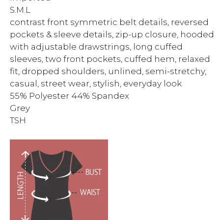
S.M.L
contrast front symmetric belt details, reversed
pockets & sleeve details, zip-up closure, hooded
with adjustable drawstrings, long cuffed
sleeves, two front pockets, cuffed hem, relaxed
fit, dropped shoulders, unlined, semi-stretchy,
casual, street wear, stylish, everyday look
55% Polyester 44% Spandex
Grey
TSH