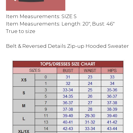
Item Measurements: SIZE S
Item Measurements: Length: 20″, Bust: 46″
True to size
Belt & Reversed Details Zip-up Hooded Sweater