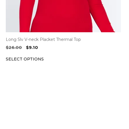
product
page
Long Slv V-neck Placket Thermal Top
Original
Current
$
26.00
$
9.10
price
price
SELECT OPTIONS
was:
is:
$26.00.
$9.10.