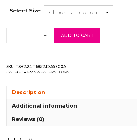
Select Size
-
+
ADD TO CART
Belt
&
Reversed
Details
SKU:
TSH2.24.T6852.ID.55900A
Zip-
CATEGORIES:
SWEATERS
,
TOPS
up
Hooded
Description
Sweater
quantity
Additional information
Reviews (0)
Imported