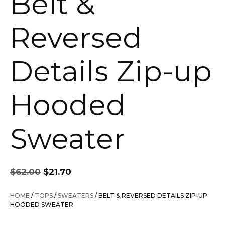
Belt &
Reversed
Details Zip-up
Hooded
Sweater
Original
Current
$
62.00
$
21.70
price
price
was:
is:
HOME
/
TOPS
/
SWEATERS
/ BELT & REVERSED DETAILS ZIP-UP
$62.00.
$21.70.
HOODED SWEATER