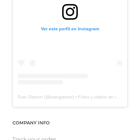
Ver este perfil en Instagram
Ever Glamor
(@
everglamor
) • Fotos y videos de Instagram
COMPANY INFO
Track your order