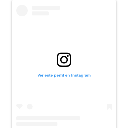
Ver este perfil en Instagram