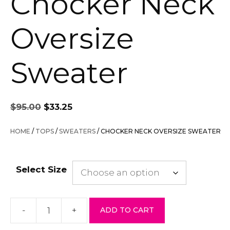
Chocker Neck
Oversize
Sweater
Original
Current
$
95.00
$
33.25
price
price
was:
is:
HOME
/
TOPS
/
SWEATERS
/ CHOCKER NECK OVERSIZE SWEATER
$95.00.
$33.25.
Select Size
-
+
ADD TO CART
Chocker
Neck