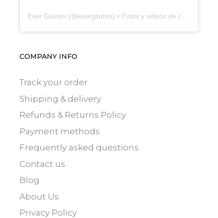
Ever Glamor
(@
everglamor
) • Fotos y videos de Instagram
COMPANY INFO
Track your order
Shipping & delivery
Refunds & Returns Policy
Payment methods
Frequently asked questions
Contact us
Blog
About Us
Privacy Policy