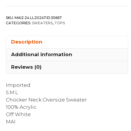
Oversize
Sweater
SKU:
MAI2.24.LL20247.ID.55667
quantity
CATEGORIES:
SWEATERS
,
TOPS
Description
Additional information
Reviews (0)
Imported
S.M.L
Chocker Neck Oversize Sweater
100% Acrylic
Off White
MAI