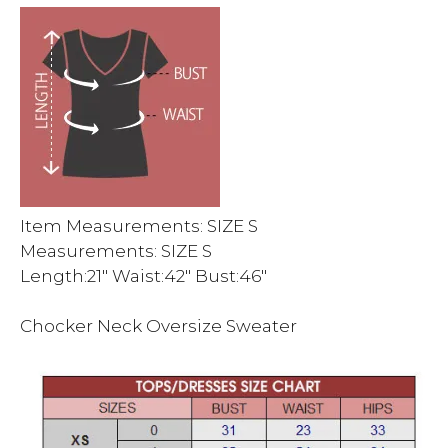
Item Measurements: SIZE S
Measurements: SIZE S
Length:21″ Waist:42″ Bust:46″
Chocker Neck Oversize Sweater