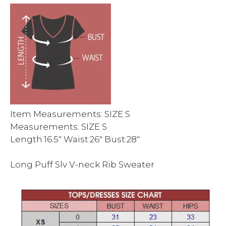
Item Measurements: SIZE S
Measurements: SIZE S
Length:16.5″ Waist:26″ Bust:28″
Long Puff Slv V-neck Rib Sweater