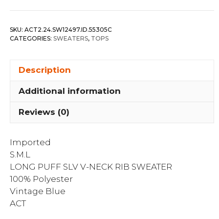
Slv
V-
SKU:
ACT2.24.SW12497.ID.55305C
neck
CATEGORIES:
SWEATERS
,
TOPS
Rib
Sweater
Description
quantity
Additional information
Reviews (0)
Imported
S.M.L
LONG PUFF SLV V-NECK RIB SWEATER
100% Polyester
Vintage Blue
ACT