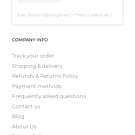
Ever Glamor
(@
everglamor
) • Fotos y videos de Instagram
COMPANY INFO
Track your order
Shipping & delivery
Refunds & Returns Policy
Payment methods
Frequently asked questions
Contact us
Blog
About Us