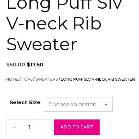
Long Puff Slv
V-neck Rib
Sweater
Original
Current
$
50.00
$
17.50
price
price
was:
is:
HOME
/
TOPS
/
SWEATERS
/ LONG PUFF SLV V-NECK RIB SWEATER
$50.00.
$17.50.
Select Size
-
+
ADD TO CART
Long
Puff