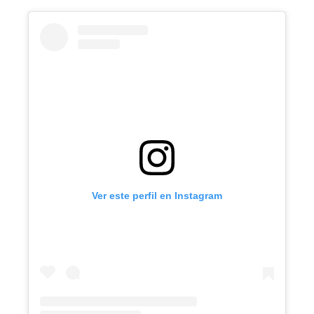
Ver este perfil en Instagram