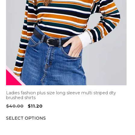
The
options
may
be
chosen
on
the
product
page
Ladies fashion plus size long sleeve multi striped dty
brushed shirts
Original
Current
$
40.00
$
11.20
price
price
SELECT OPTIONS
was:
is:
$40.00.
$11.20.