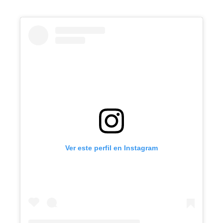
Ver este perfil en Instagram