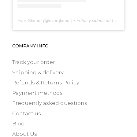
Ever Glamor
(@
everglamor
) • Fotos y videos de Instagram
COMPANY INFO
Track your order
Shipping & delivery
Refunds & Returns Policy
Payment methods
Frequently asked questions
Contact us
Blog
About Us