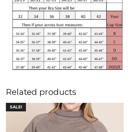
Related products
This
SALE!
product
has
multiple