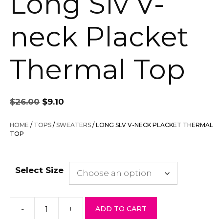
Long Slv V-
neck Placket
Thermal Top
Original
Current
$
26.00
$
9.10
price
price
was:
is:
HOME
/
TOPS
/
SWEATERS
/ LONG SLV V-NECK PLACKET THERMAL
$26.00.
$9.10.
TOP
Select Size
-
+
ADD TO CART
Long