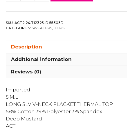
Slv
V-
neck
SKU:
ACT2.24.T12325.ID.55303D
Placket
CATEGORIES:
SWEATERS
,
TOPS
Thermal
Top
Description
quantity
Additional information
Reviews (0)
Imported
S.M.L
LONG SLV V-NECK PLACKET THERMAL TOP
58% Cotton 39% Polyester 3% Spandex
Deep Mustard
ACT