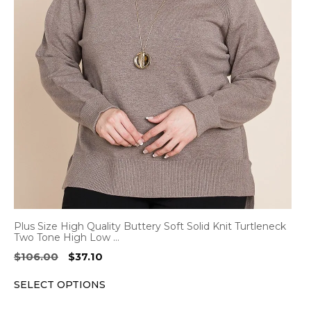
variants.
The
options
may
be
chosen
on
the
product
page
Plus Size High Quality Buttery Soft Solid Knit Turtleneck
Two Tone High Low …
Original
Current
$
106.00
$
37.10
price
price
SELECT OPTIONS
was:
is:
$106.00.
$37.10.