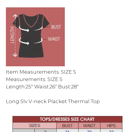
Item Measurements: SIZE S
Measurements: SIZE S
Length:25″ Waist:26″ Bust:28″
Long Slv V-neck Placket Thermal Top