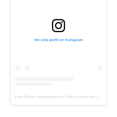
Ver este perfil en Instagram
Ever Glamor
(@
everglamor
) • Fotos y videos de Instagram