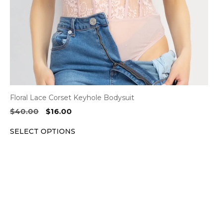
chosen
on
the
product
page
Floral Lace Corset Keyhole Bodysuit
Original
Current
$
40.00
$
16.00
price
price
SELECT OPTIONS
was:
is:
$40.00.
$16.00.