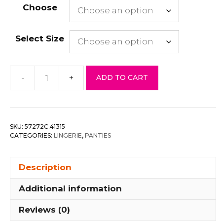
Choose
Select Size
-
+
ADD TO CART
Floral
Lace
Thong
quantity
SKU:
57272C.41315
CATEGORIES:
LINGERIE
,
PANTIES
Description
Additional information
Reviews (0)