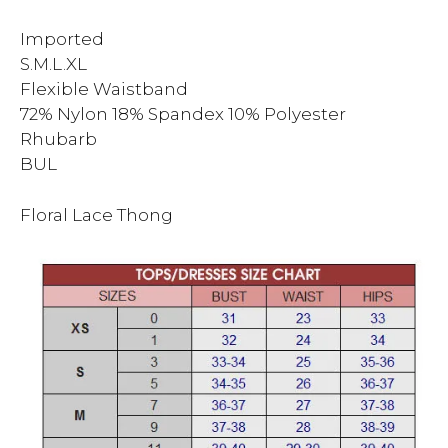
Imported
S.M.L.XL
Flexible Waistband
72% Nylon 18% Spandex 10% Polyester
Rhubarb
BUL
Floral Lace Thong