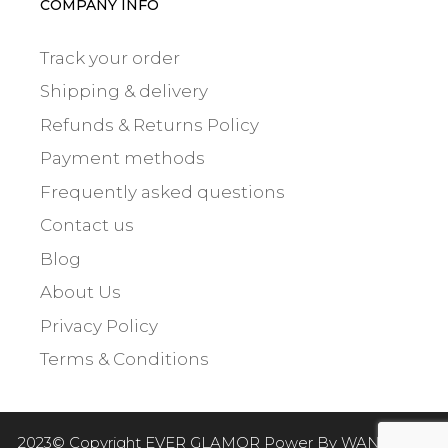
COMPANY INFO
Track your order
Shipping & delivery
Refunds & Returns Policy
Payment methods
Frequently asked questions
Contact us
Blog
About Us
Privacy Policy
Terms & Conditions
$
10.00
2023© Copyright EVER GLAMOR Power By
WANTED 21