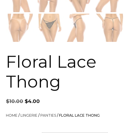
Floral Lace
Thong
Original
Current
$
10.00
$
4.00
price
price
was:
is:
HOME
/
LINGERIE
/
PANTIES
/ FLORAL LACE THONG
$10.00.
$4.00.