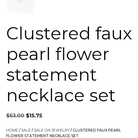
Clustered faux
pearl flower
statement
necklace set
Original
Current
$
53.00
$
15.75
price
price
was:
is:
HOME
/
SALE
/
SALE ON JEWELRY
/ CLUSTERED FAUX PEARL
$53.00.
$15.75.
FLOWER STATEMENT NECKLACE SET