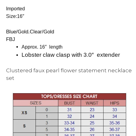
Imported
Size:16″
Blue/Gold.Clear/Gold
FBJ
Approx. 16″ length
Lobster claw clasp with 3.0″ extender
Clustered faux pearl flower statement necklace
set