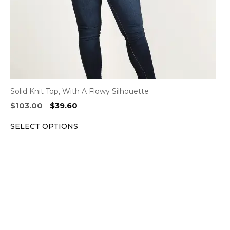
on
the
product
page
Solid Knit Top, With A Flowy Silhouette
Original
Current
$
103.00
$
39.60
price
price
SELECT OPTIONS
was:
is:
$103.00.
$39.60.