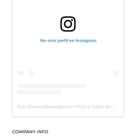
Ver este perfil en Instagram
Ever Glamor
(@
everglamor
) • Fotos y videos de Instagram
COMPANY INFO