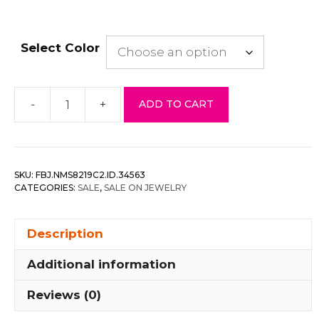
Select Color
-
+
ADD TO CART
Clustered
faux
pearl
flower
SKU:
FBJ.NMS8219C2.ID.34563
statement
CATEGORIES:
SALE
,
SALE ON JEWELRY
necklace
set
Description
quantity
Additional information
Reviews (0)