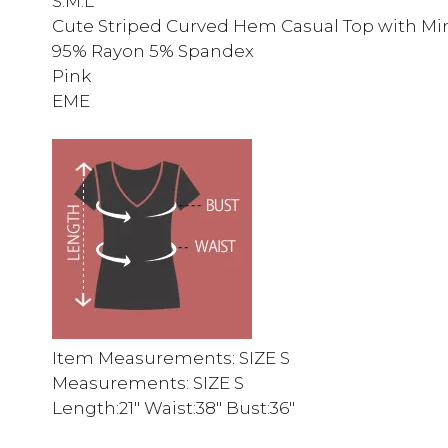
S.M.L
Cute Striped Curved Hem Casual Top with Mini 
95% Rayon 5% Spandex
Pink
EME
Item Measurements: SIZE S
Measurements: SIZE S
Length:21″ Waist:38″ Bust:36″