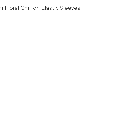
Floral Chiffon Elastic Sleeves