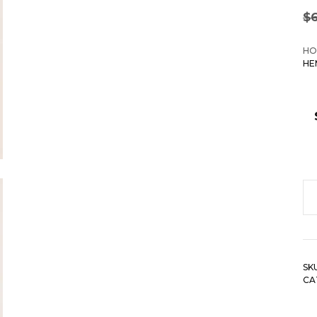
$
HO
HE
Cu
St
Cu
H
SK
Ca
CA
To
qu