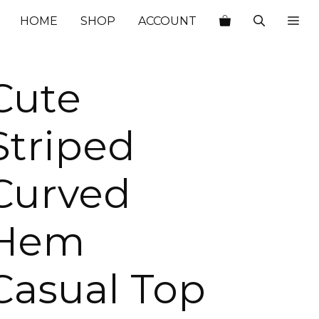
$66.00.
$24.80.
HOME
SHOP
ACCOUNT
Cute
Striped
Curved
Hem
Casual Top