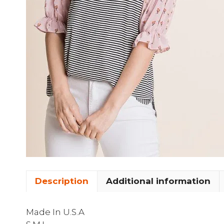
Description
Additional information
Made In U.S.A