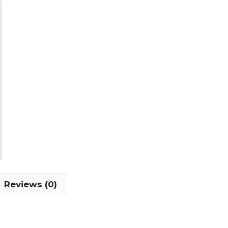
Reviews (0)