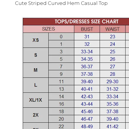
Cute Striped Curved Hem Casual Top