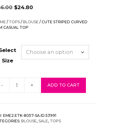
Original
Current
66.00
$
24.80
price
price
was:
is:
ME
/
TOPS
/
BLOUSE
/ CUTE STRIPED CURVED
$66.00.
$24.80.
M CASUAL TOP
Select
Size
-
+
ADD TO CART
te
riped
rved
em
U:
EME2.ETK-8057-SA.ID.53991
sual
TEGORIES:
BLOUSE
,
SALE
,
TOPS
p
antity