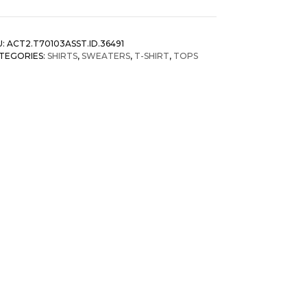
shion
us
ze
U:
ACT2.T70103ASST.ID.36491
ng
TEGORIES:
SHIRTS
,
SWEATERS
,
T-SHIRT
,
TOPS
eeve
riped
y
rushed
irts
antity