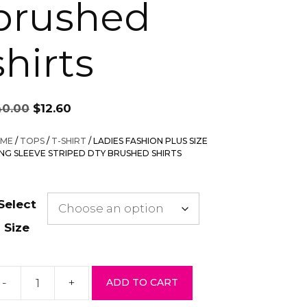
brushed
shirts
Original
Current
40.00
$
12.60
price
price
was:
is:
ME
/
TOPS
/
T-SHIRT
/ LADIES FASHION PLUS SIZE
$40.00.
$12.60.
NG SLEEVE STRIPED DTY BRUSHED SHIRTS
Select
Size
-
+
ADD TO CART
dies