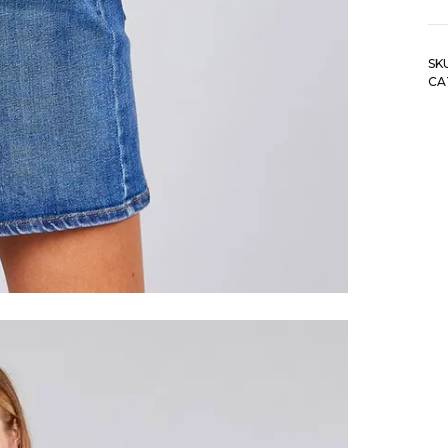
fa
pl
si
SK
lo
CA
sl
st
dt
b
sh
qu