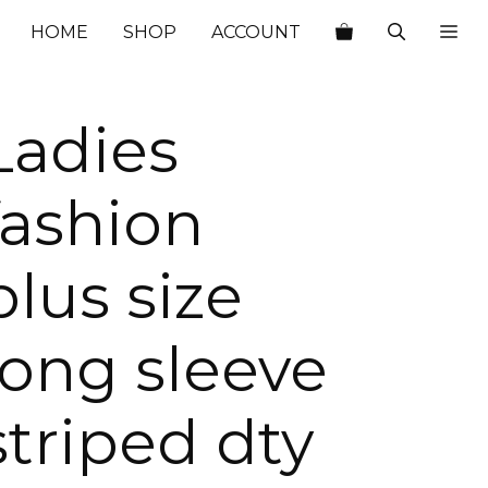
HOME
SHOP
ACCOUNT
Ladies
fashion
plus size
long sleeve
striped dty