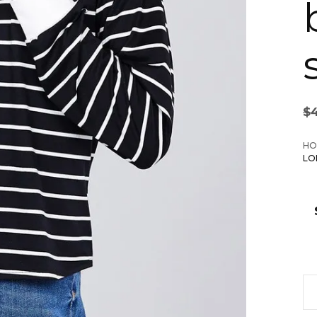
$
HO
LO
La